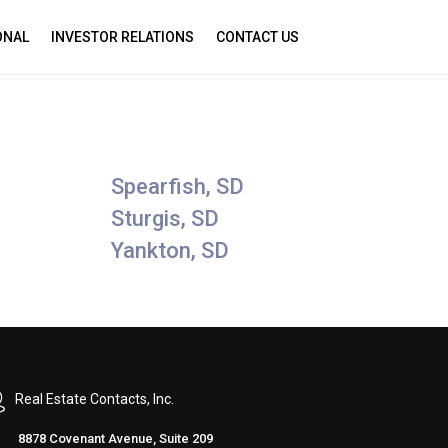
ONAL
INVESTOR RELATIONS
CONTACT US
Spearfish, SD
Sturgis, SD
Yankton, SD
Real Estate Contacts, Inc.
8878 Covenant Avenue, Suite 209