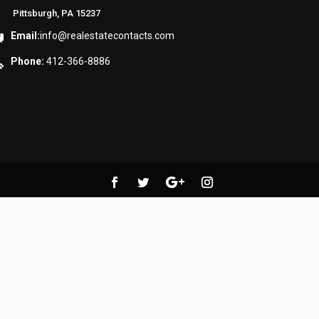
Pittsburgh, PA 15237
Email:
info@realestatecontacts.com
Phone:
412-366-8886