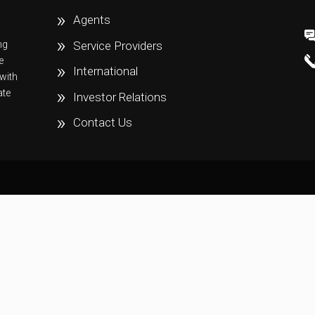
Agents
ng
Service Providers
e
International
with
ate
Investor Relations
Contact Us