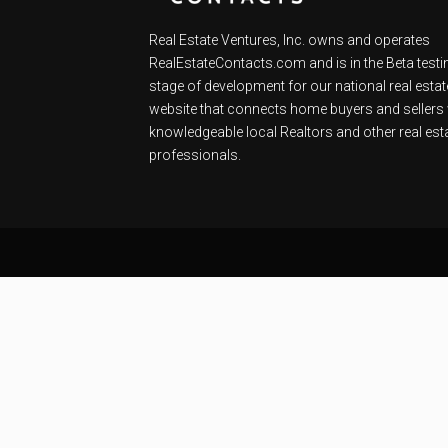
Real Estate Ventures, Inc. owns and operates
RealEstateContacts.com and is in the Beta testi
stage of development for our national real estat
website that connects home buyers and sellers 
knowledgeable local Realtors and other real est
professionals.