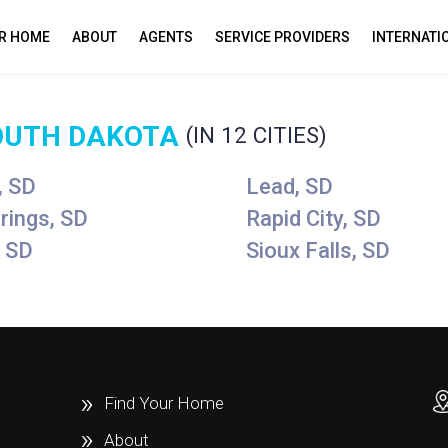
UR HOME
ABOUT
AGENTS
SERVICE PROVIDERS
INTERNATI
OUTH DAKOTA
(IN 12 CITIES)
, SD
Lead, SD
rings, SD
Rapid City, SD
 SD
Sioux Falls, SD
Find Your Home
About