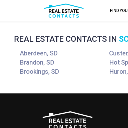
FIND YO
REAL ESTATE CONTACTS IN
S
Aberdeen, SD
Custer
Brandon, SD
Hot Sp
Brookings, SD
Huron,