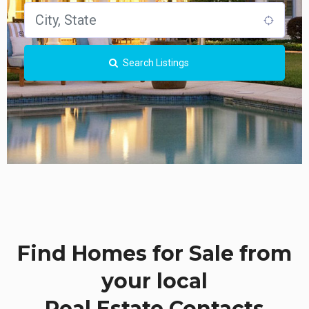
Search Listings
Find Homes for Sale from
your local
Real Estate Contacts