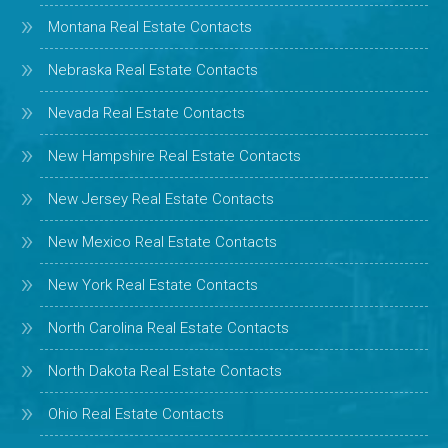
Montana Real Estate Contacts
Nebraska Real Estate Contacts
Nevada Real Estate Contacts
New Hampshire Real Estate Contacts
New Jersey Real Estate Contacts
New Mexico Real Estate Contacts
New York Real Estate Contacts
North Carolina Real Estate Contacts
North Dakota Real Estate Contacts
Ohio Real Estate Contacts