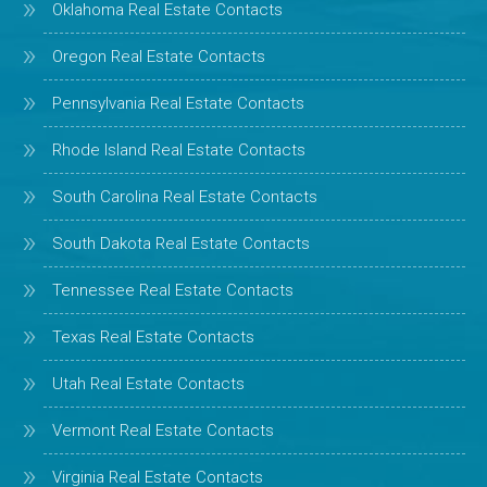
Oklahoma Real Estate Contacts
Oregon Real Estate Contacts
Pennsylvania Real Estate Contacts
Rhode Island Real Estate Contacts
South Carolina Real Estate Contacts
South Dakota Real Estate Contacts
Tennessee Real Estate Contacts
Texas Real Estate Contacts
Utah Real Estate Contacts
Vermont Real Estate Contacts
Virginia Real Estate Contacts