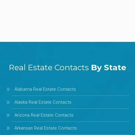
Real Estate Contacts
By State
Alabama Real Estate Contacts
Alaska Real Estate Contacts
Arizona Real Estate Contacts
Arkansas Real Estate Contacts