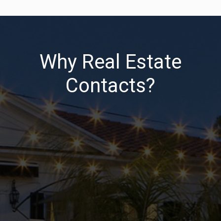
Why Real Estate
Contacts?