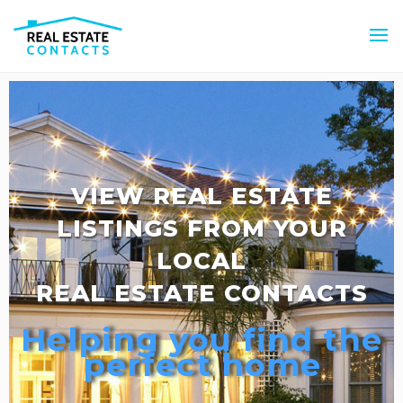
VIEW REAL ESTATE
LISTINGS FROM YOUR
LOCAL
REAL ESTATE CONTACTS
Helping you find the
perfect home