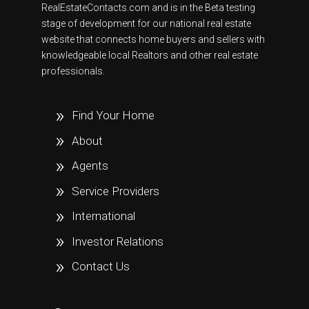
RealEstateContacts.com and is in the Beta testing
stage of development for our national real estate
website that connects home buyers and sellers with
knowledgeable local Realtors and other real estate
professionals.
Find Your Home
About
Agents
Service Providers
International
Investor Relations
Contact Us