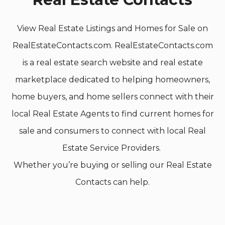
View Real Estate Listings and Homes for Sale on
RealEstateContacts.com. RealEstateContacts.com
is a real estate search website and real estate
marketplace dedicated to helping homeowners,
home buyers, and home sellers connect with their
local Real Estate Agents to find current homes for
sale and consumers to connect with local Real
Estate Service Providers.
Whether you’re buying or selling our Real Estate
Contacts can help.