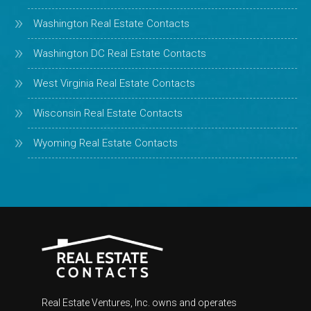
Washington Real Estate Contacts
Washington DC Real Estate Contacts
West Virginia Real Estate Contacts
Wisconsin Real Estate Contacts
Wyoming Real Estate Contacts
Real Estate Ventures, Inc. owns and operates