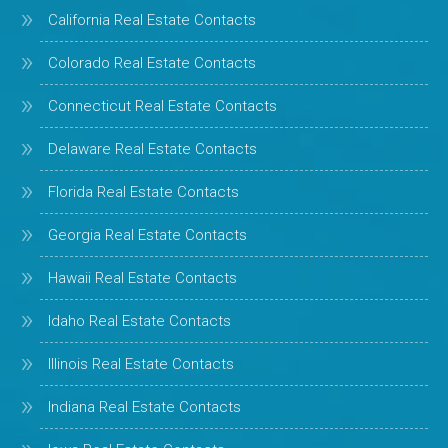
California Real Estate Contacts
Colorado Real Estate Contacts
Connecticut Real Estate Contacts
Delaware Real Estate Contacts
Florida Real Estate Contacts
Georgia Real Estate Contacts
Hawaii Real Estate Contacts
Idaho Real Estate Contacts
Illinois Real Estate Contacts
Indiana Real Estate Contacts