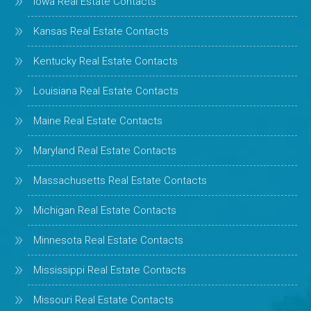
Iowa Real Estate Contacts
Kansas Real Estate Contacts
Kentucky Real Estate Contacts
Louisiana Real Estate Contacts
Maine Real Estate Contacts
Maryland Real Estate Contacts
Massachusetts Real Estate Contacts
Michigan Real Estate Contacts
Minnesota Real Estate Contacts
Mississippi Real Estate Contacts
Missouri Real Estate Contacts