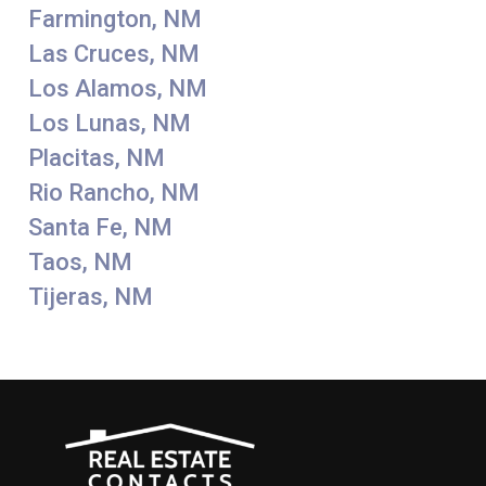
Farmington, NM
Las Cruces, NM
Los Alamos, NM
Los Lunas, NM
Placitas, NM
Rio Rancho, NM
Santa Fe, NM
Taos, NM
Tijeras, NM