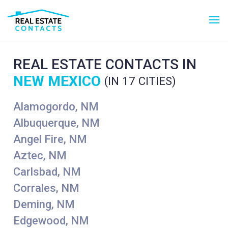
REAL ESTATE CONTACTS IN
NEW MEXICO
(IN 17 CITIES)
Alamogordo, NM
Albuquerque, NM
Angel Fire, NM
Aztec, NM
Carlsbad, NM
Corrales, NM
Deming, NM
Edgewood, NM