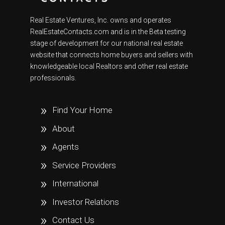
Real Estate Ventures, Inc. owns and operates
RealEstateContacts.com and is in the Beta testing
stage of development for our national real estate
website that connects home buyers and sellers with
knowledgeable local Realtors and other real estate
professionals.
Find Your Home
About
Agents
Service Providers
International
Investor Relations
Contact Us