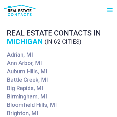
REAL ESTATE CONTACTS IN
MICHIGAN
(IN 62 CITIES)
Adrian, MI
Ann Arbor, MI
Auburn Hills, MI
Battle Creek, MI
Big Rapids, MI
Birmingham, MI
Bloomfield Hills, MI
Brighton, MI