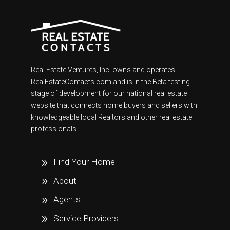
Real Estate Ventures, Inc. owns and operates
RealEstateContacts.com and is in the Beta testing
stage of development for our national real estate
website that connects home buyers and sellers with
knowledgeable local Realtors and other real estate
professionals.
Find Your Home
About
Agents
Service Providers