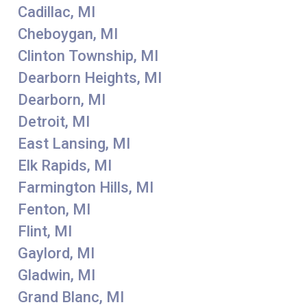
Cadillac, MI
Cheboygan, MI
Clinton Township, MI
Dearborn Heights, MI
Dearborn, MI
Detroit, MI
East Lansing, MI
Elk Rapids, MI
Farmington Hills, MI
Fenton, MI
Flint, MI
Gaylord, MI
Gladwin, MI
Grand Blanc, MI