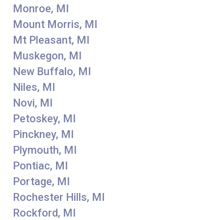
Monroe, MI
Mount Morris, MI
Mt Pleasant, MI
Muskegon, MI
New Buffalo, MI
Niles, MI
Novi, MI
Petoskey, MI
Pinckney, MI
Plymouth, MI
Pontiac, MI
Portage, MI
Rochester Hills, MI
Rockford, MI