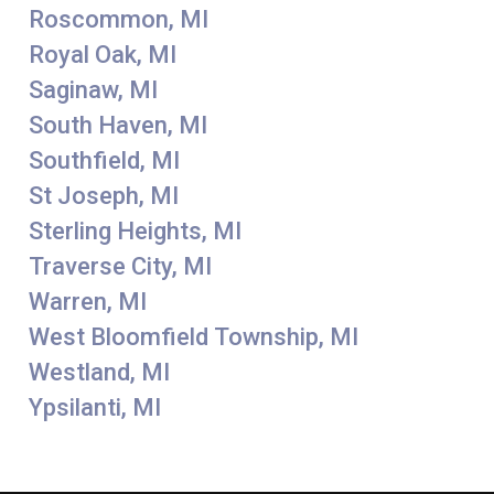
Roscommon, MI
Royal Oak, MI
Saginaw, MI
South Haven, MI
Southfield, MI
St Joseph, MI
Sterling Heights, MI
Traverse City, MI
Warren, MI
West Bloomfield Township, MI
Westland, MI
Ypsilanti, MI