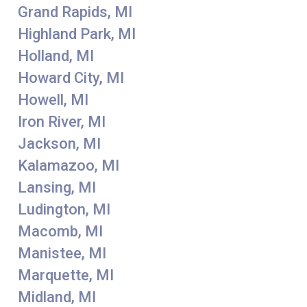
Grand Rapids, MI
Highland Park, MI
Holland, MI
Howard City, MI
Howell, MI
Iron River, MI
Jackson, MI
Kalamazoo, MI
Lansing, MI
Ludington, MI
Macomb, MI
Manistee, MI
Marquette, MI
Midland, MI