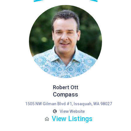
Robert Ott
Compass
1505 NW Gilman Blvd #1, Issaquah, WA 98027
View Website
View Listings