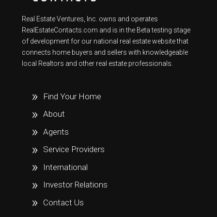
Real Estate Ventures, Inc. owns and operates
RealEstateContacts.com and is in the Beta testing stage
of development for our national real estate website that
connects home buyers and sellers with knowledgeable
local Realtors and other real estate professionals.
Find Your Home
About
Agents
Service Providers
International
Investor Relations
Contact Us