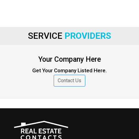
SERVICE
PROVIDERS
Your Company Here
Get Your Company Listed Here.
Contact Us