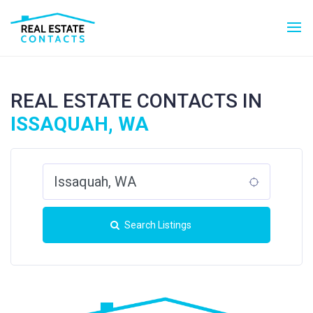
REAL ESTATE CONTACTS IN
ISSAQUAH, WA
Search Listings