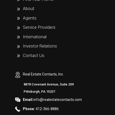
About
Agents
Service Providers
International
Investor Relations
Contact Us
Real Estate Contacts, Inc.
8878 Covenant Avenue, Suite 209
Pittsburgh, PA 15237
Email:
info@realestatecontacts.com
Phone:
412-366-8886