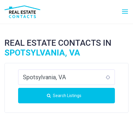
REAL ESTATE CONTACTS IN
SPOTSYLVANIA, VA
Search Listings