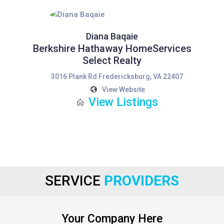
Diana Baqaie
Berkshire Hathaway HomeServices
Select Realty
3016 Plank Rd Fredericksburg, VA 22407
View Website
View Listings
SERVICE
PROVIDERS
Your Company Here