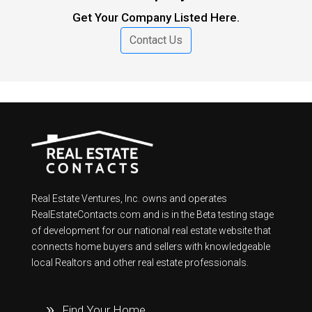
Get Your Company Listed Here.
Contact Us
Real Estate Ventures, Inc. owns and operates
RealEstateContacts.com and is in the Beta testing stage
of development for our national real estate website that
connects home buyers and sellers with knowledgeable
local Realtors and other real estate professionals.
Find Your Home