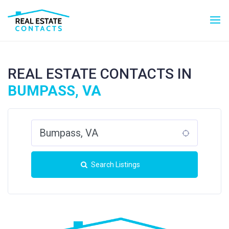
REAL ESTATE CONTACTS IN
BUMPASS, VA
Search Listings