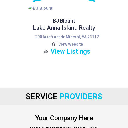
BJ Blount
Lake Anna Island Realty
200 lakefront dr Mineral, VA 23117
View Website
View Listings
SERVICE
PROVIDERS
Your Company Here