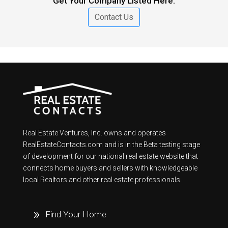
Get Your Company Listed Here.
Contact Us
Real Estate Ventures, Inc. owns and operates
RealEstateContacts.com and is in the Beta testing stage
of development for our national real estate website that
connects home buyers and sellers with knowledgeable
local Realtors and other real estate professionals.
Find Your Home