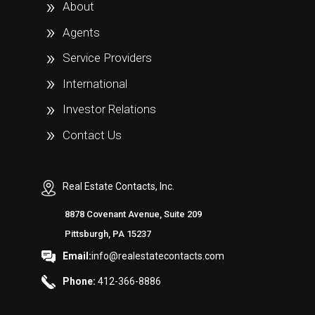
About
Agents
Service Providers
International
Investor Relations
Contact Us
Real Estate Contacts, Inc.
8878 Covenant Avenue, Suite 209
Pittsburgh, PA 15237
Email:
info@realestatecontacts.com
Phone:
412-366-8886