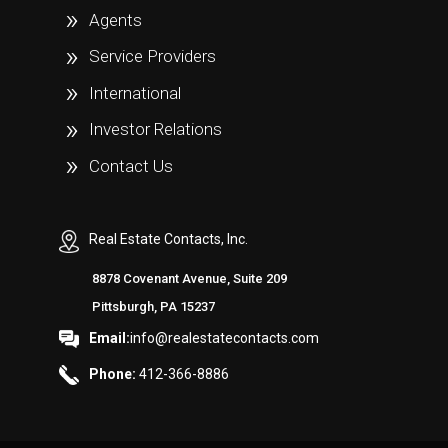
Agents
Service Providers
International
Investor Relations
Contact Us
Real Estate Contacts, Inc.
8878 Covenant Avenue, Suite 209
Pittsburgh, PA 15237
Email:
info@realestatecontacts.com
Phone:
412-366-8886