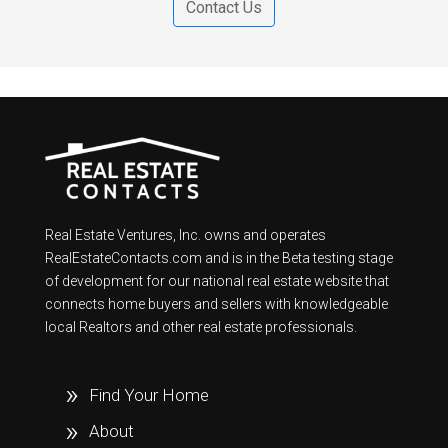
Contact Us
Real Estate Ventures, Inc. owns and operates
RealEstateContacts.com and is in the Beta testing stage
of development for our national real estate website that
connects home buyers and sellers with knowledgeable
local Realtors and other real estate professionals.
Find Your Home
About