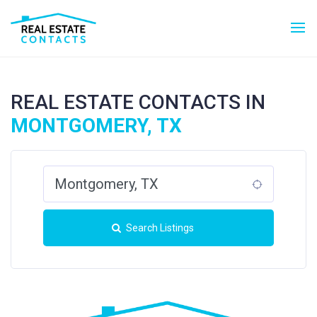
REAL ESTATE CONTACTS IN
MONTGOMERY, TX
Search Listings