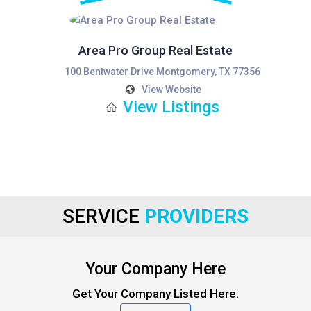
Area Pro Group Real Estate
100 Bentwater Drive Montgomery, TX 77356
View Website
View Listings
SERVICE
PROVIDERS
Your Company Here
Get Your Company Listed Here.