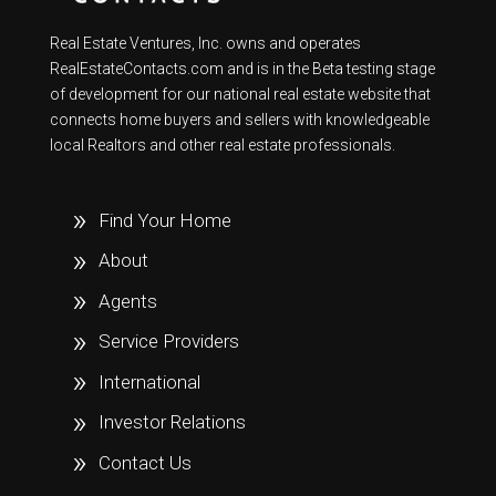
Real Estate Ventures, Inc. owns and operates
RealEstateContacts.com and is in the Beta testing stage
of development for our national real estate website that
connects home buyers and sellers with knowledgeable
local Realtors and other real estate professionals.
Find Your Home
About
Agents
Service Providers
International
Investor Relations
Contact Us