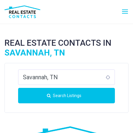
REAL ESTATE CONTACTS IN
SAVANNAH, TN
Search Listings