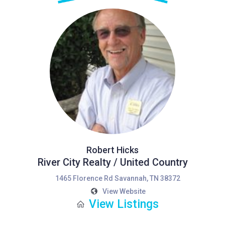
Robert Hicks
River City Realty / United Country
1465 Florence Rd Savannah, TN 38372
View Website
View Listings