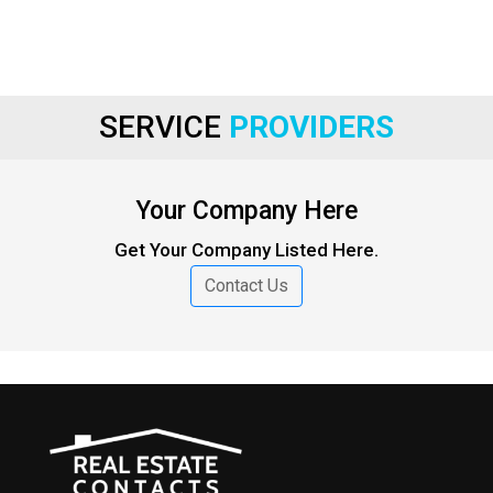
SERVICE
PROVIDERS
Your Company Here
Get Your Company Listed Here.
Contact Us