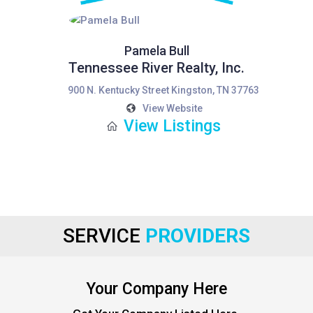
Pamela Bull
Tennessee River Realty, Inc.
900 N. Kentucky Street Kingston, TN 37763
View Website
View Listings
SERVICE
PROVIDERS
Your Company Here