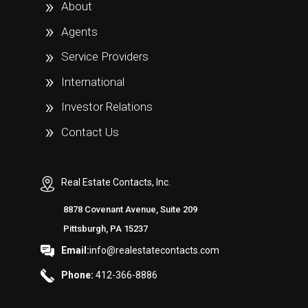
About
Agents
Service Providers
International
Investor Relations
Contact Us
Real Estate Contacts, Inc.
8878 Covenant Avenue, Suite 209
Pittsburgh, PA 15237
Email:
info@realestatecontacts.com
Phone:
412-366-8886