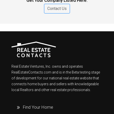
Get Your Company Listed Here.
Contact Us
Real Estate Ventures, Inc. owns and operates
RealEstateContacts.com and is in the Beta testing stage
of development for our national real estate website that
connects home buyers and sellers with knowledgeable
local Realtors and other real estate professionals.
Find Your Home