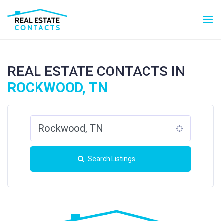
REAL ESTATE CONTACTS IN
ROCKWOOD, TN
Search Listings