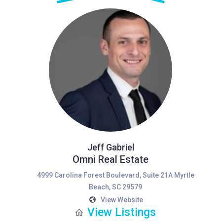
Jeff Gabriel
Omni Real Estate
4999 Carolina Forest Boulevard, Suite 21A Myrtle
Beach, SC 29579
View Website
View Listings