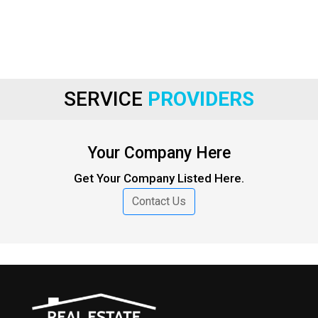
SERVICE
PROVIDERS
Your Company Here
Get Your Company Listed Here.
Contact Us