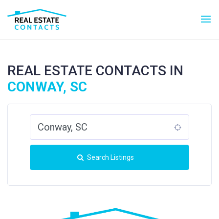
REAL ESTATE CONTACTS IN
CONWAY, SC
Search Listings