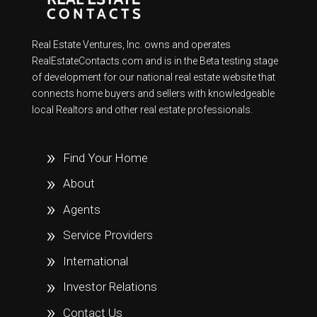
Real Estate Ventures, Inc. owns and operates
RealEstateContacts.com and is in the Beta testing stage
of development for our national real estate website that
connects home buyers and sellers with knowledgeable
local Realtors and other real estate professionals.
Find Your Home
About
Agents
Service Providers
International
Investor Relations
Contact Us