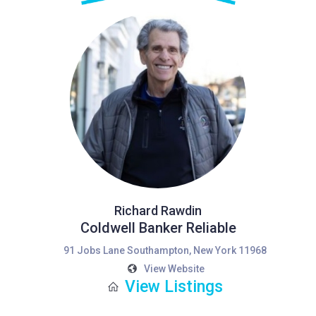
Richard Rawdin
Coldwell Banker Reliable
91 Jobs Lane Southampton, New York 11968
View Website
View Listings