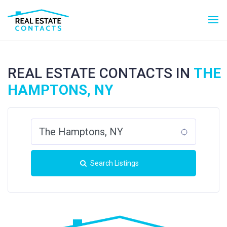
REAL ESTATE CONTACTS IN
THE
HAMPTONS, NY
Search Listings