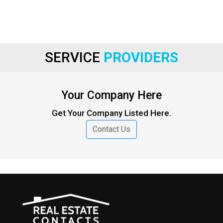
SERVICE
PROVIDERS
Your Company Here
Get Your Company Listed Here.
Contact Us