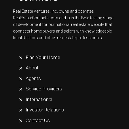
Real Estate Ventures, Inc. owns and operates
RealEstateContacts.com and is in the Beta testing stage
of development for our national real estate website that
connects home buyers and sellers with knowledgeable
local Realtors and other real estate professionals.
Find Your Home
About
Agents
Service Providers
International
Investor Relations
Contact Us