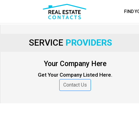
FIND 
SERVICE
PROVIDERS
Your Company Here
Get Your Company Listed Here.
Contact Us