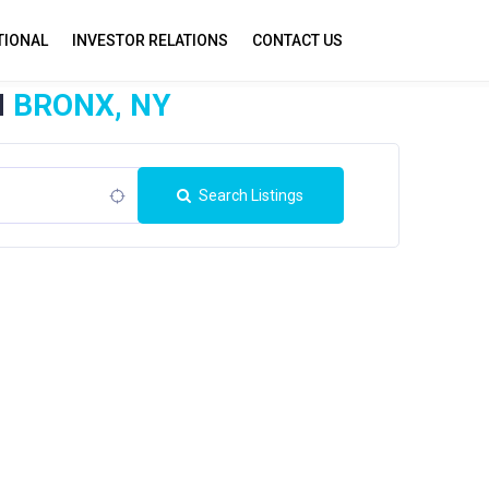
TIONAL
INVESTOR RELATIONS
CONTACT US
N
BRONX, NY
Search Listings