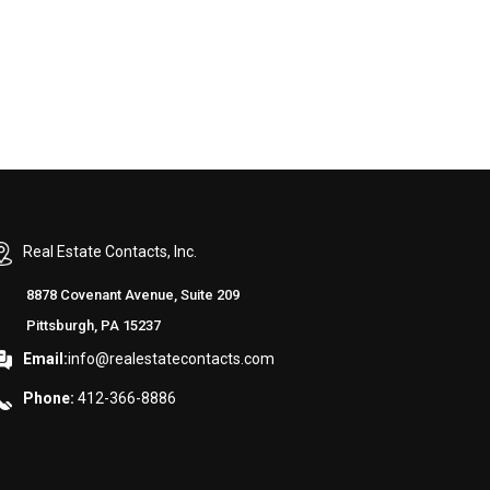
Real Estate Contacts, Inc.
8878 Covenant Avenue, Suite 209
Pittsburgh, PA 15237
Email:
info@realestatecontacts.com
Phone:
412-366-8886