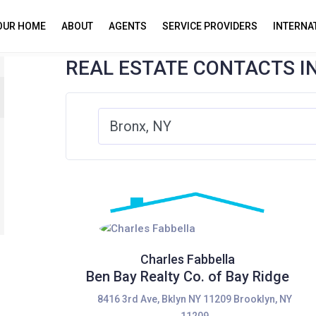
YOUR HOME
ABOUT
AGENTS
SERVICE PROVIDERS
INTERNA
REAL ESTATE CONTACTS I
Charles Fabbella
Ben Bay Realty Co. of Bay Ridge
8416 3rd Ave, Bklyn NY 11209 Brooklyn, NY