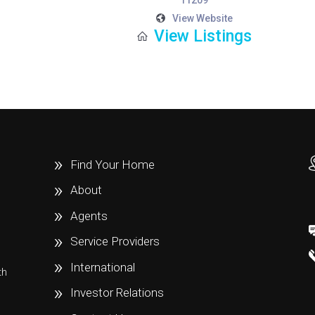
11209
View Website
View Listings
Find Your Home
About
Agents
Service Providers
International
th
e
Investor Relations