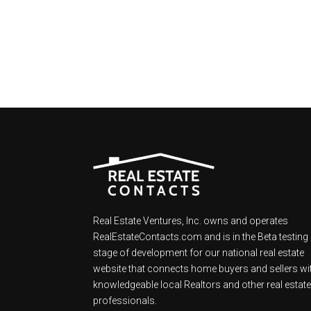
Real Estate Ventures, Inc. owns and operates
RealEstateContacts.com and is in the Beta testing
stage of development for our national real estate
website that connects home buyers and sellers wi
knowledgeable local Realtors and other real estat
professionals.