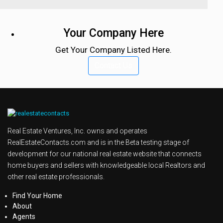
Your Company Here
Get Your Company Listed Here.
Contact Us
Real Estate Ventures, Inc. owns and operates
RealEstateContacts.com and is in the Beta testing stage of
development for our national real estate website that connects
home buyers and sellers with knowledgeable local Realtors and
other real estate professionals.
Find Your Home
About
Agents