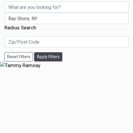
Radius Search
Reset Filters
Apply Filters