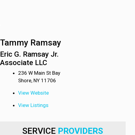
Tammy Ramsay
Eric G. Ramsay Jr.
Associate LLC
236 W Main St Bay
Shore, NY 11706
View Website
View Listings
SERVICE
PROVIDERS