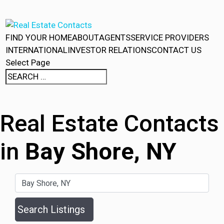
FIND YOUR HOME
ABOUT
AGENTS
SERVICE PROVIDERS
INTERNATIONAL
INVESTOR RELATIONS
CONTACT US
Select Page
Real Estate Contacts
in
Bay Shore, NY
Search Listings