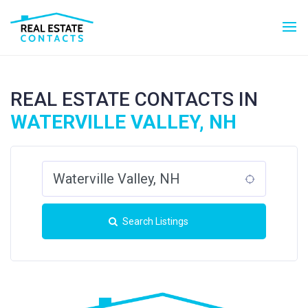
REAL ESTATE CONTACTS IN
WATERVILLE VALLEY, NH
Search Listings