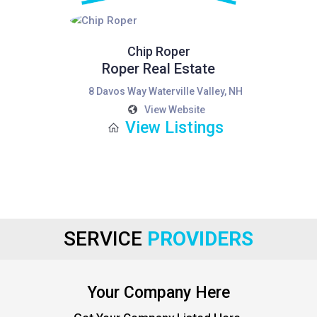
Chip Roper
Roper Real Estate
8 Davos Way Waterville Valley, NH
View Website
View Listings
SERVICE
PROVIDERS
Your Company Here