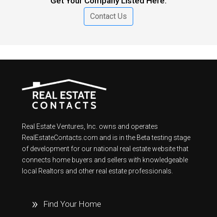
Get Your Company Listed Here.
Contact Us
Real Estate Ventures, Inc. owns and operates
RealEstateContacts.com and is in the Beta testing stage
of development for our national real estate website that
connects home buyers and sellers with knowledgeable
local Realtors and other real estate professionals.
Find Your Home