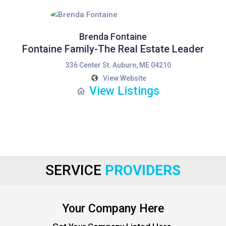
Brenda Fontaine
Fontaine Family-The Real Estate Leader
336 Center St. Auburn, ME 04210
View Website
View Listings
SERVICE
PROVIDERS
Your Company Here