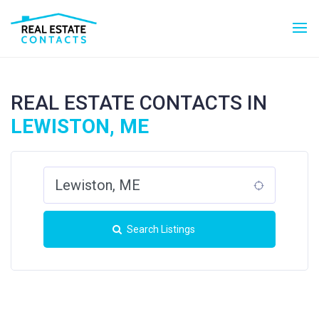
REAL ESTATE CONTACTS IN
LEWISTON, ME
Search Listings