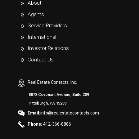
About
Agents
Service Providers
International
Investor Relations
Contact Us
Real Estate Contacts, Inc.
8878 Covenant Avenue, Suite 209
Pittsburgh, PA 15237
Email:
info@realestatecontacts.com
Phone:
412-366-8886