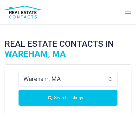
REAL ESTATE CONTACTS IN
WAREHAM, MA
Search Listings