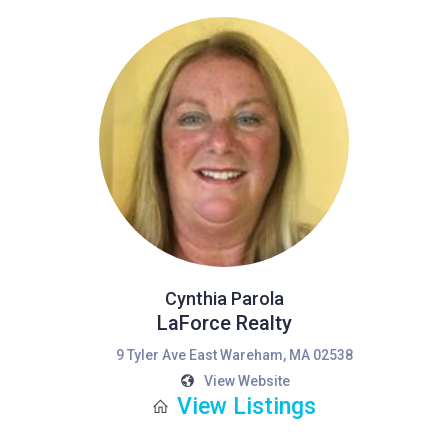
Cynthia Parola
LaForce Realty
9 Tyler Ave East Wareham, MA 02538
View Website
View Listings