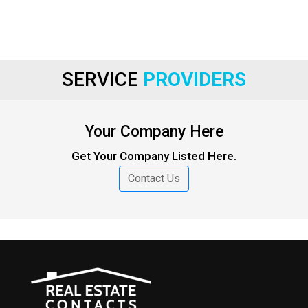
SERVICE
PROVIDERS
Your Company Here
Get Your Company Listed Here.
Contact Us