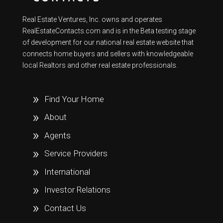
Real Estate Ventures, Inc. owns and operates
RealEstateContacts.com and is in the Beta testing stage
of development for our national real estate website that
connects home buyers and sellers with knowledgeable
local Realtors and other real estate professionals.
Find Your Home
About
Agents
Service Providers
International
Investor Relations
Contact Us