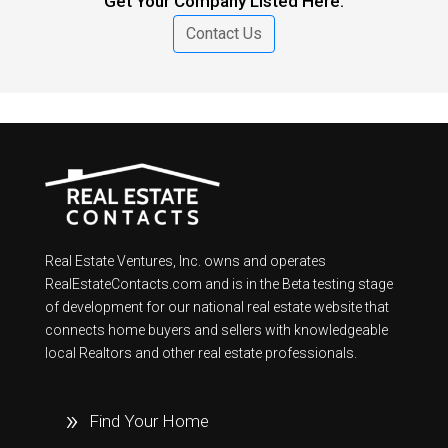
Get Your Company Listed Here.
Contact Us
Real Estate Ventures, Inc. owns and operates
RealEstateContacts.com and is in the Beta testing stage
of development for our national real estate website that
connects home buyers and sellers with knowledgeable
local Realtors and other real estate professionals.
Find Your Home