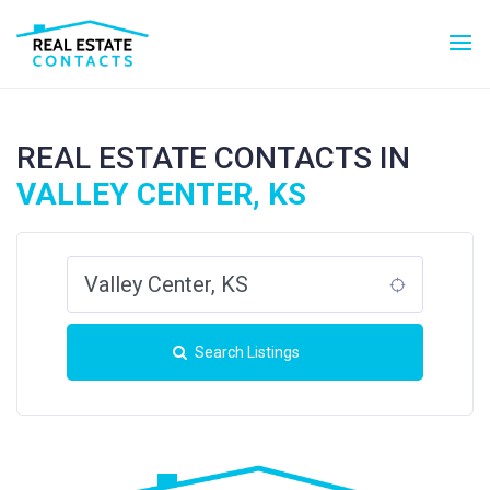
REAL ESTATE CONTACTS IN
VALLEY CENTER, KS
Search Listings