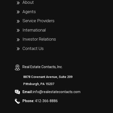
About
Agents
Service Providers
International
Investor Relations
Contact Us
Real Estate Contacts, Inc.
8878 Covenant Avenue, Suite 209
Pittsburgh, PA 15237
Email:
info@realestatecontacts.com
Phone:
412-366-8886