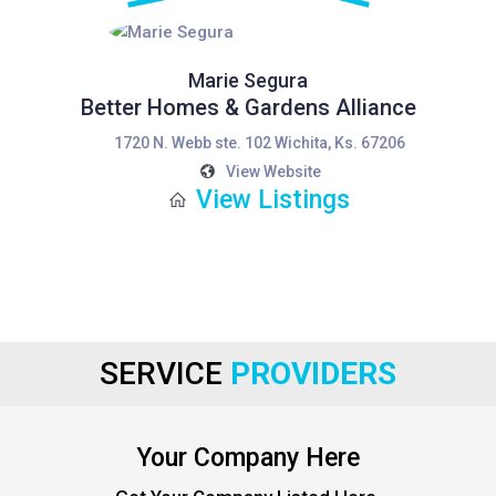
Marie Segura
Better Homes & Gardens Alliance
1720 N. Webb ste. 102 Wichita, Ks. 67206
View Website
View Listings
SERVICE
PROVIDERS
Your Company Here