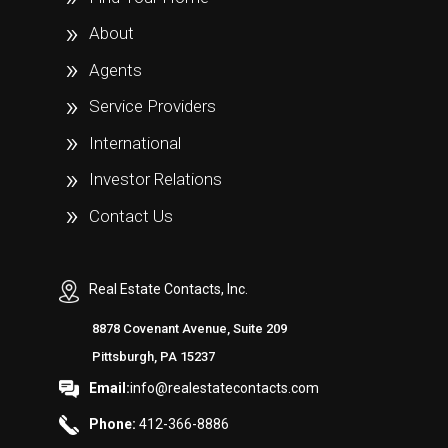
About
Agents
Service Providers
International
Investor Relations
Contact Us
Real Estate Contacts, Inc.
8878 Covenant Avenue, Suite 209
Pittsburgh, PA 15237
Email:
info@realestatecontacts.com
Phone:
412-366-8886