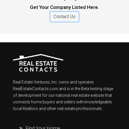
Get Your Company Listed Here.
Contact Us
Real Estate Ventures, Inc. owns and operates
RealEstateContacts.com and is in the Beta testing stage
of development for our national real estate website that
connects home buyers and sellers with knowledgeable
local Realtors and other real estate professionals.
Find Your Home