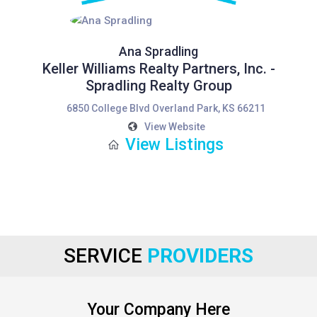
Ana Spradling
Keller Williams Realty Partners, Inc. -
Spradling Realty Group
6850 College Blvd Overland Park, KS 66211
View Website
View Listings
SERVICE
PROVIDERS
Your Company Here