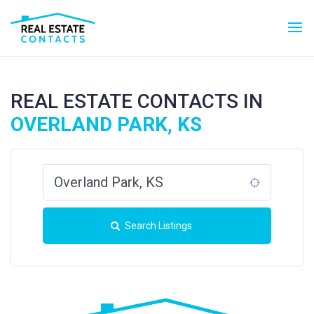
REAL ESTATE CONTACTS IN
OVERLAND PARK, KS
Search Listings