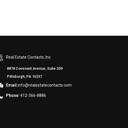
Real Estate Contacts, Inc.
8878 Covenant Avenue, Suite 209
Pittsburgh, PA 15237
Email:
info@realestatecontacts.com
Phone:
412-366-8886