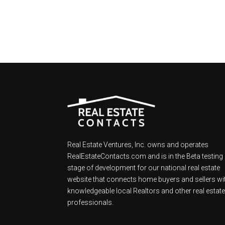
Real Estate Ventures, Inc. owns and operates
RealEstateContacts.com and is in the Beta testing
stage of development for our national real estate
website that connects home buyers and sellers wi
knowledgeable local Realtors and other real estat
professionals.