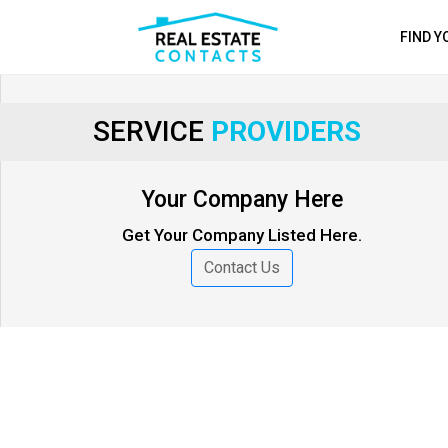
FIND 
SERVICE
PROVIDERS
Your Company Here
Get Your Company Listed Here.
Contact Us