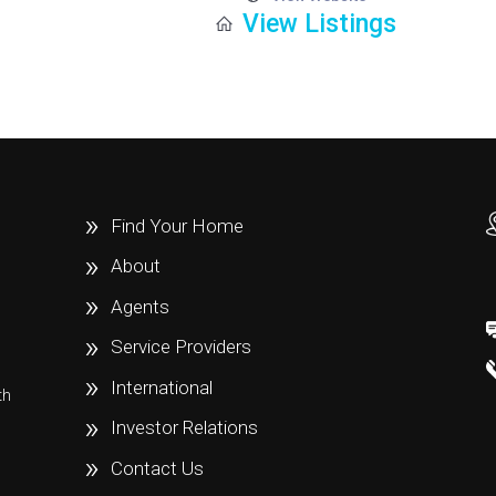
View Listings
Find Your Home
About
Agents
Service Providers
International
th
e
Investor Relations
Contact Us