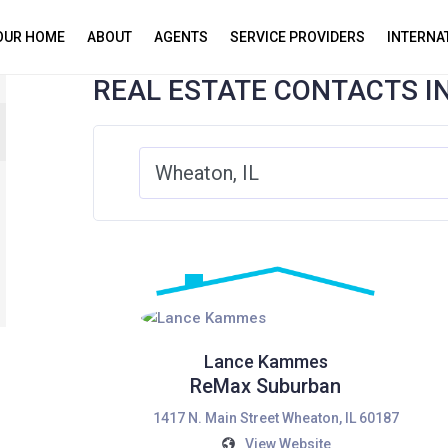
YOUR HOME
ABOUT
AGENTS
SERVICE PROVIDERS
INTERNA
REAL ESTATE CONTACTS I
Lance Kammes
ReMax Suburban
1417 N. Main Street Wheaton, IL 60187
View Website