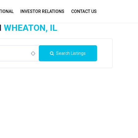
TIONAL
INVESTOR RELATIONS
CONTACT US
N
WHEATON, IL
Search Listings