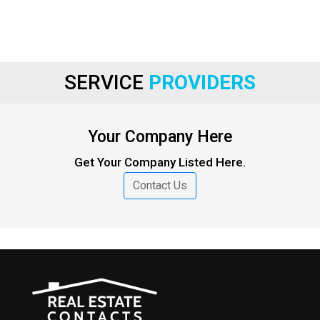
SERVICE
PROVIDERS
Your Company Here
Get Your Company Listed Here.
Contact Us