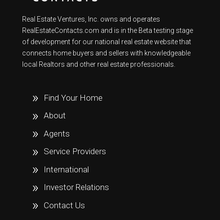
Real Estate Ventures, Inc. owns and operates
RealEstateContacts.com and is in the Beta testing stage
of development for our national real estate website that
connects home buyers and sellers with knowledgeable
local Realtors and other real estate professionals.
Find Your Home
About
Agents
Service Providers
International
Investor Relations
Contact Us