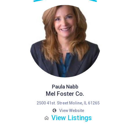
Paula Nabb
Mel Foster Co.
2500 41st. Street Moline, IL 61265
View Website
View Listings