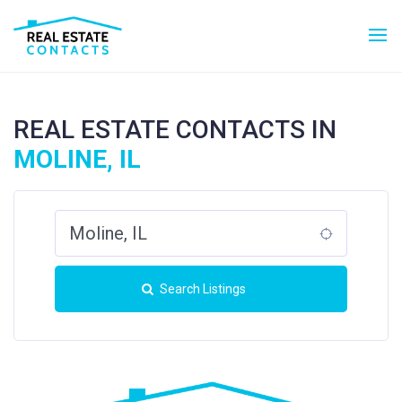
REAL ESTATE CONTACTS IN
MOLINE, IL
Search Listings