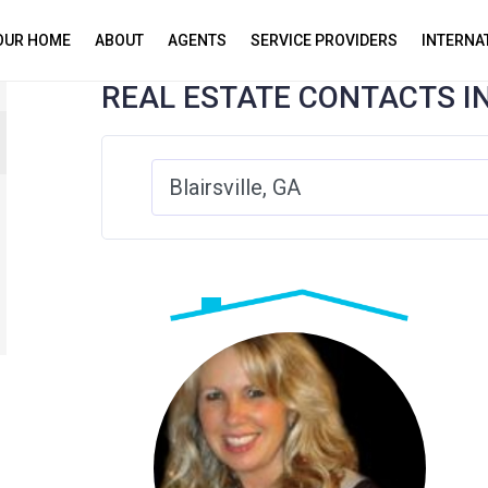
YOUR HOME
ABOUT
AGENTS
SERVICE PROVIDERS
INTERNA
REAL ESTATE CONTACTS I