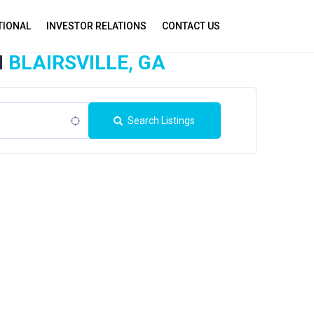
TIONAL
INVESTOR RELATIONS
CONTACT US
N
BLAIRSVILLE, GA
Search Listings