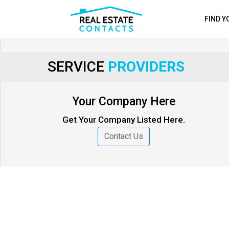
FIND 
SERVICE
PROVIDERS
Your Company Here
Get Your Company Listed Here.
Contact Us