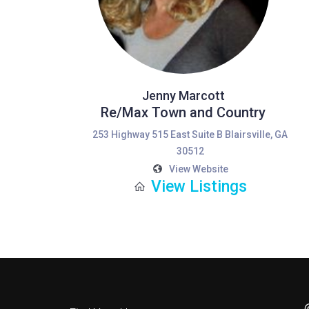
Jenny Marcott
Re/Max Town and Country
253 Highway 515 East Suite B Blairsville, GA
30512
View Website
View Listings