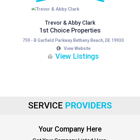
Trevor & Abby Clark
1st Choice Properties
759 - B Garfield Parkway Bethany Beach, DE 19930
View Website
View Listings
SERVICE
PROVIDERS
Your Company Here