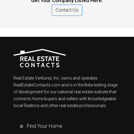
Get Your Company Listed Here.
Contact Us
Real Estate Ventures, Inc. owns and operates
RealEstateContacts.com and is in the Beta testing stage
of development for our national real estate website that
connects home buyers and sellers with knowledgeable
local Realtors and other real estate professionals.
Find Your Home