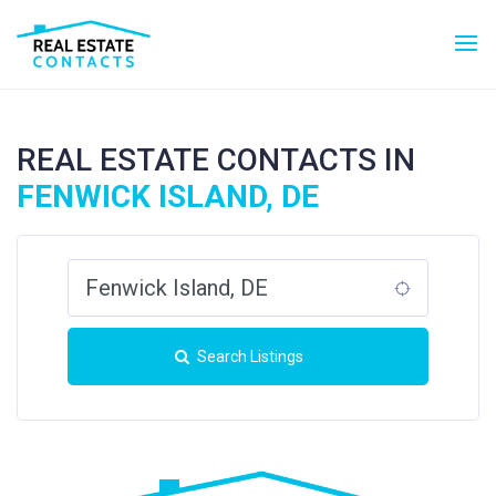
REAL ESTATE CONTACTS IN
FENWICK ISLAND, DE
Search Listings