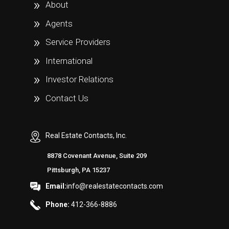
About
Agents
Service Providers
International
Investor Relations
Contact Us
Real Estate Contacts, Inc.
8878 Covenant Avenue, Suite 209
Pittsburgh, PA 15237
Email:
info@realestatecontacts.com
Phone:
412-366-8886