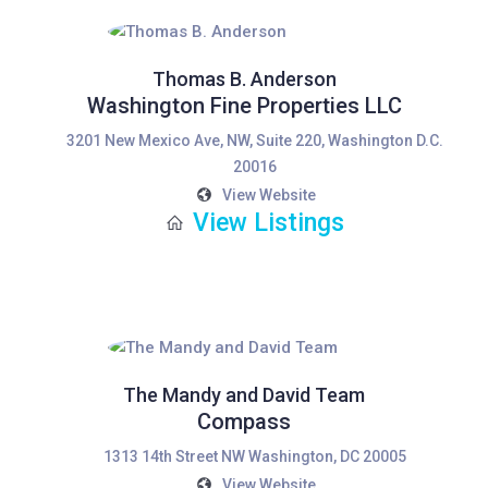
Thomas B. Anderson
Washington Fine Properties LLC
3201 New Mexico Ave, NW, Suite 220, Washington D.C.
20016
View Website
View Listings
The Mandy and David Team
Compass
1313 14th Street NW Washington, DC 20005
View Website