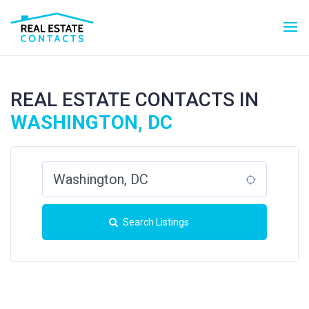
REAL ESTATE CONTACTS IN
WASHINGTON, DC
Search Listings