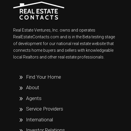
Real Estate Ventures, Inc. owns and operates
RealEstateContacts.com and is in the Beta testing stage
of development for our national real estate website that
connects home buyers and sellers with knowledgeable
local Realtors and other real estate professionals.
Find Your Home
About
Agents
Service Providers
International
Investor Relations