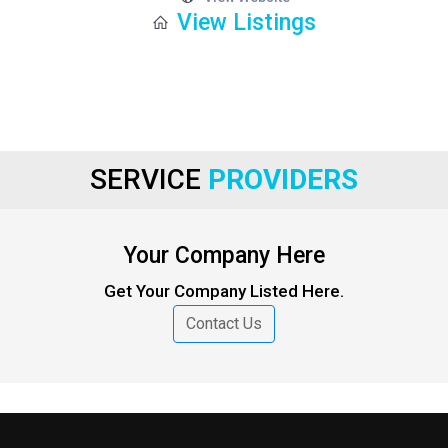
View Listings
SERVICE
PROVIDERS
Your Company Here
Get Your Company Listed Here.
Contact Us