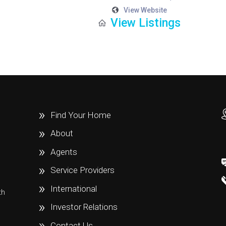
View Website
View Listings
Find Your Home
About
Agents
Service Providers
International
th
e
Investor Relations
Contact Us