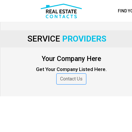
FIND 
SERVICE
PROVIDERS
Your Company Here
Get Your Company Listed Here.
Contact Us