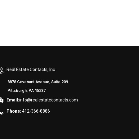
Real Estate Contacts, Inc.
8878 Covenant Avenue, Suite 209
Pittsburgh, PA 15237
Email:
info@realestatecontacts.com
Phone:
412-366-8886