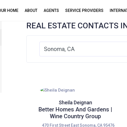
YOUR HOME
ABOUT
AGENTS
SERVICE PROVIDERS
INTERNA
REAL ESTATE CONTACTS I
Sheila Deignan
Better Homes And Gardens |
Wine Country Group
470 First Street East Sonoma, CA 95476