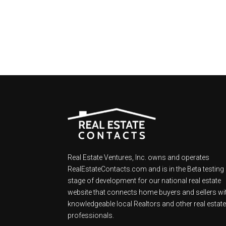
Real Estate Ventures, Inc. owns and operates
RealEstateContacts.com and is in the Beta testing
stage of development for our national real estate
website that connects home buyers and sellers wi
knowledgeable local Realtors and other real estat
professionals.