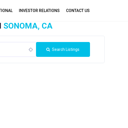
TIONAL
INVESTOR RELATIONS
CONTACT US
N
SONOMA, CA
Search Listings