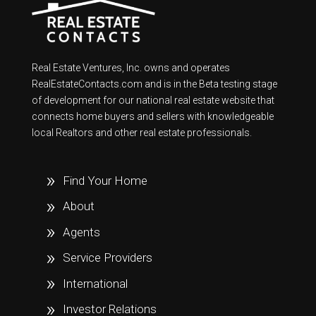
Real Estate Ventures, Inc. owns and operates
RealEstateContacts.com and is in the Beta testing stage
of development for our national real estate website that
connects home buyers and sellers with knowledgeable
local Realtors and other real estate professionals.
Find Your Home
About
Agents
Service Providers
International
Investor Relations