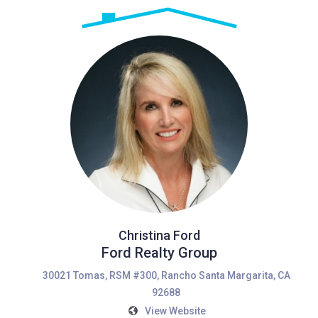
Christina Ford
Ford Realty Group
30021 Tomas, RSM #300, Rancho Santa Margarita, CA
92688
View Website