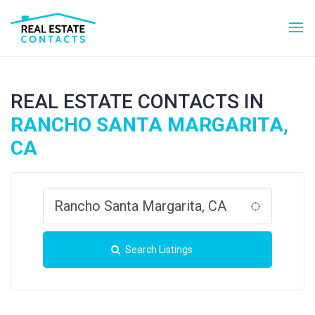
REAL ESTATE CONTACTS IN
RANCHO SANTA MARGARITA,
CA
Search Listings