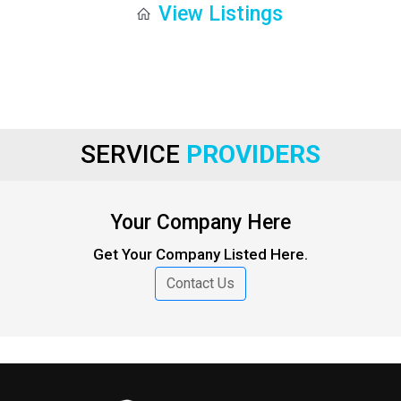
View Listings
SERVICE
PROVIDERS
Your Company Here
Get Your Company Listed Here.
Contact Us