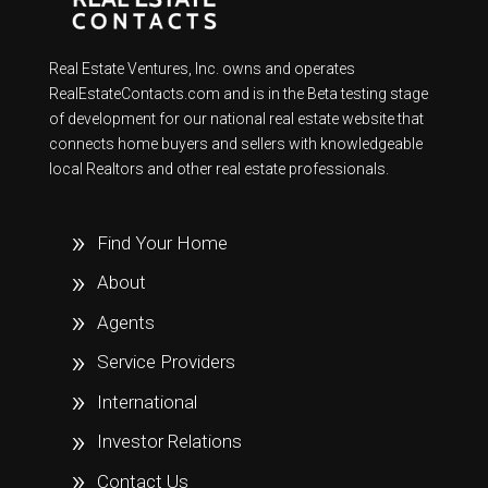
Real Estate Ventures, Inc. owns and operates
RealEstateContacts.com and is in the Beta testing stage
of development for our national real estate website that
connects home buyers and sellers with knowledgeable
local Realtors and other real estate professionals.
Find Your Home
About
Agents
Service Providers
International
Investor Relations
Contact Us