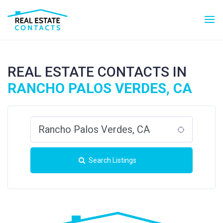
REAL ESTATE CONTACTS IN
RANCHO PALOS VERDES, CA
Search Listings