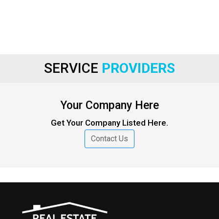
SERVICE
PROVIDERS
Your Company Here
Get Your Company Listed Here.
Contact Us