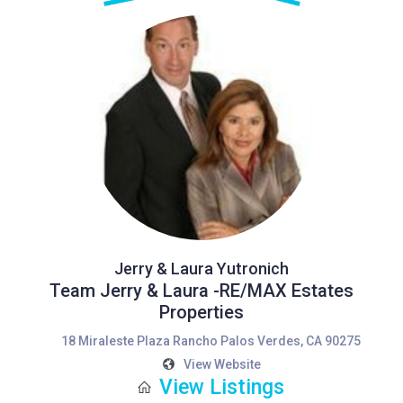
Jerry & Laura Yutronich
Team Jerry & Laura -RE/MAX Estates
Properties
18 Miraleste Plaza Rancho Palos Verdes, CA 90275
View Website
View Listings