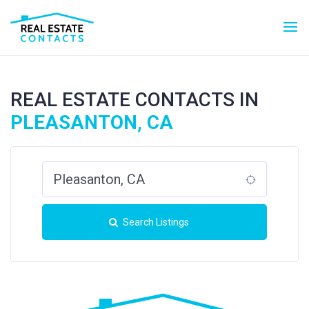
REAL ESTATE CONTACTS IN
PLEASANTON, CA
Search Listings