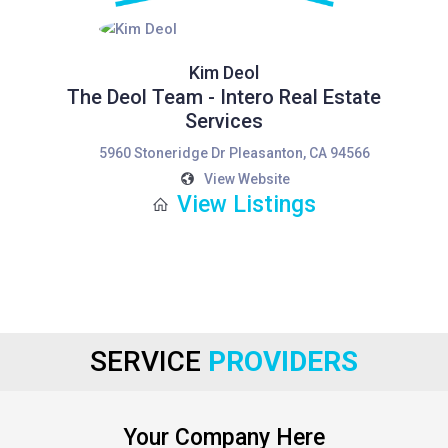
Kim Deol
The Deol Team - Intero Real Estate
Services
5960 Stoneridge Dr Pleasanton, CA 94566
View Website
View Listings
SERVICE
PROVIDERS
Your Company Here