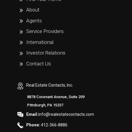
About
Agents
Service Providers
International
Investor Relations
Contact Us
Real Estate Contacts, Inc.
8878 Covenant Avenue, Suite 209
Pittsburgh, PA 15237
Email:
info@realestatecontacts.com
Phone:
412-366-8886