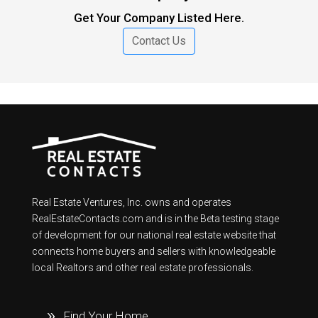
Get Your Company Listed Here.
Contact Us
Real Estate Ventures, Inc. owns and operates
RealEstateContacts.com and is in the Beta testing stage
of development for our national real estate website that
connects home buyers and sellers with knowledgeable
local Realtors and other real estate professionals.
Find Your Home