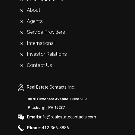
About
Agents
Service Providers
International
Investor Relations
Contact Us
Real Estate Contacts, Inc.
8878 Covenant Avenue, Suite 209
Pittsburgh, PA 15237
Email:
info@realestatecontacts.com
Phone:
412-366-8886