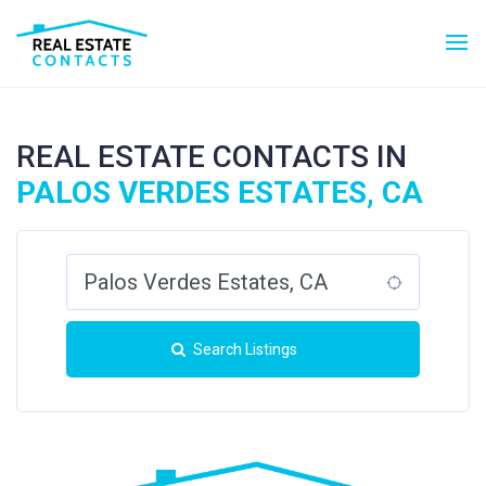
REAL ESTATE CONTACTS IN
PALOS VERDES ESTATES, CA
Search Listings