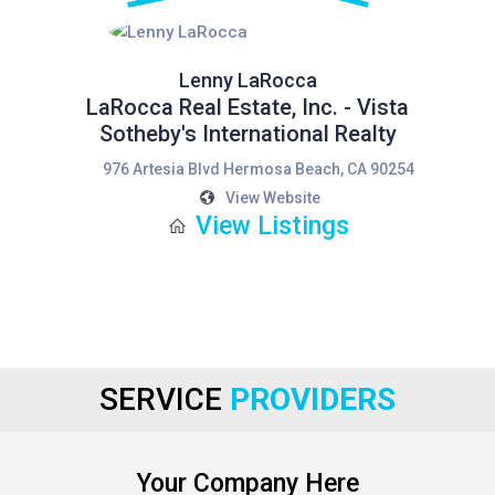
Lenny LaRocca
LaRocca Real Estate, Inc. - Vista
Sotheby's International Realty
976 Artesia Blvd Hermosa Beach, CA 90254
View Website
View Listings
SERVICE
PROVIDERS
Your Company Here