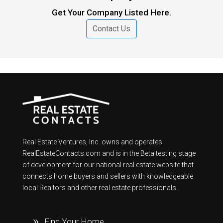
Get Your Company Listed Here.
Contact Us
Real Estate Ventures, Inc. owns and operates
RealEstateContacts.com and is in the Beta testing stage
of development for our national real estate website that
connects home buyers and sellers with knowledgeable
local Realtors and other real estate professionals.
Find Your Home