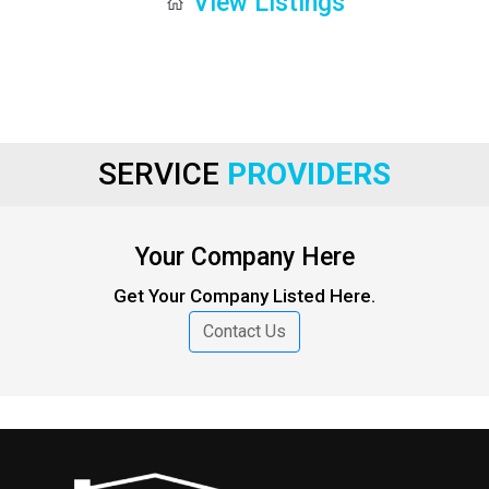
View Listings
SERVICE
PROVIDERS
Your Company Here
Get Your Company Listed Here.
Contact Us