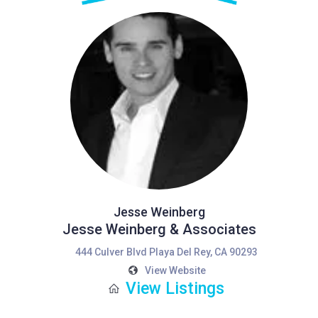
Jesse Weinberg
Jesse Weinberg & Associates
444 Culver Blvd Playa Del Rey, CA 90293
View Website
View Listings