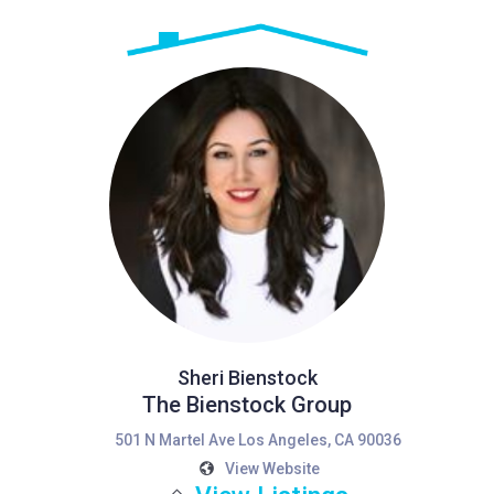
Sheri Bienstock
The Bienstock Group
501 N Martel Ave Los Angeles, CA 90036
View Website