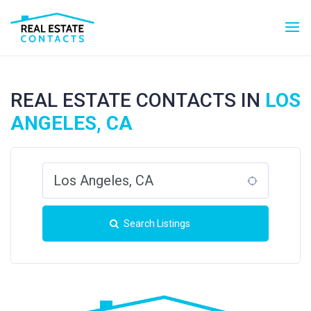
REAL ESTATE CONTACTS IN
LOS
ANGELES, CA
Search Listings