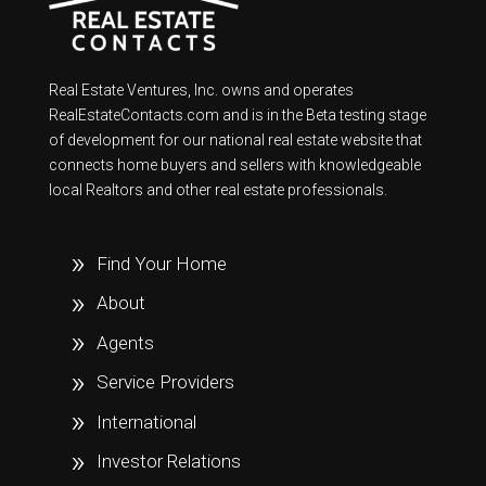
Real Estate Ventures, Inc. owns and operates
RealEstateContacts.com and is in the Beta testing stage
of development for our national real estate website that
connects home buyers and sellers with knowledgeable
local Realtors and other real estate professionals.
Find Your Home
About
Agents
Service Providers
International
Investor Relations