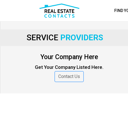
FIND 
SERVICE
PROVIDERS
Your Company Here
Get Your Company Listed Here.
Contact Us