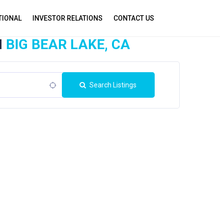
TIONAL
INVESTOR RELATIONS
CONTACT US
N
BIG BEAR LAKE, CA
Search Listings