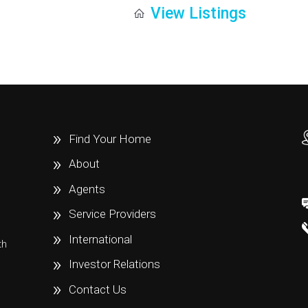
View Listings
Find Your Home
About
Agents
Service Providers
International
th
e
Investor Relations
Contact Us