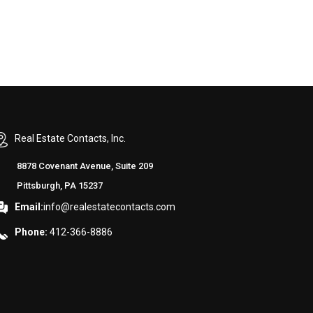
Real Estate Contacts, Inc.
8878 Covenant Avenue, Suite 209
Pittsburgh, PA 15237
Email:
info@realestatecontacts.com
Phone:
412-366-8886