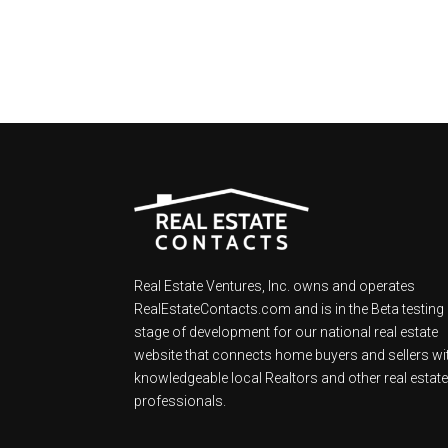
Real Estate Ventures, Inc. owns and operates
RealEstateContacts.com and is in the Beta testing
stage of development for our national real estate
website that connects home buyers and sellers wi
knowledgeable local Realtors and other real estat
professionals.