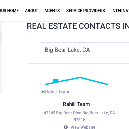
YOUR HOME
ABOUT
AGENTS
SERVICE PROVIDERS
INTERNA
REAL ESTATE CONTACTS I
Rahill Team
42149 Big Bear Blvd Big Bear Lake, CA
92315
View Website