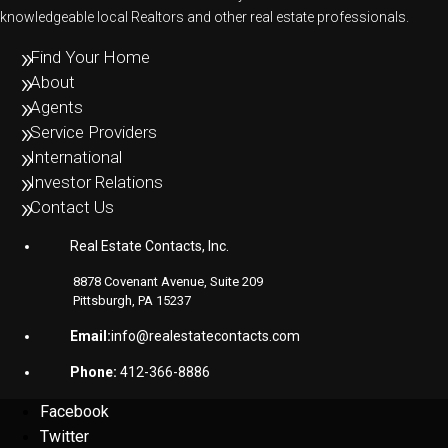
knowledgeable local Realtors and other real estate professionals.
Find Your Home
About
Agents
Service Providers
International
Investor Relations
Contact Us
Real Estate Contacts, Inc.
8878 Covenant Avenue, Suite 209
Pittsburgh, PA 15237
Email:
info@realestatecontacts.com
Phone:
412-366-8886
Facebook
Twitter