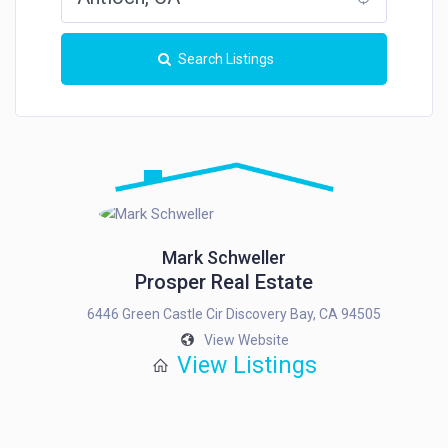
Search Listings
Mark Schweller
Prosper Real Estate
6446 Green Castle Cir Discovery Bay, CA 94505
View Website
View Listings