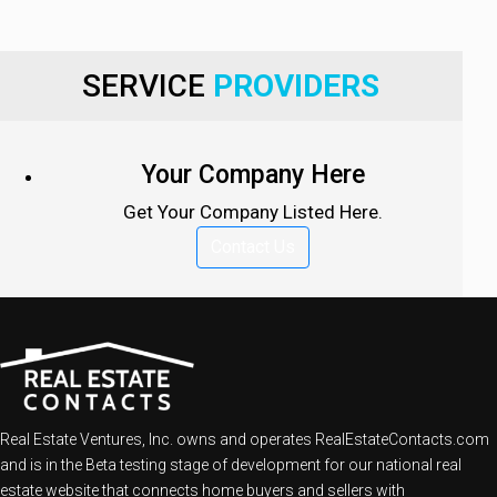
SERVICE
PROVIDERS
Your Company Here
Get Your Company Listed Here.
Contact Us
Real Estate Ventures, Inc. owns and operates RealEstateContacts.com
and is in the Beta testing stage of development for our national real
estate website that connects home buyers and sellers with