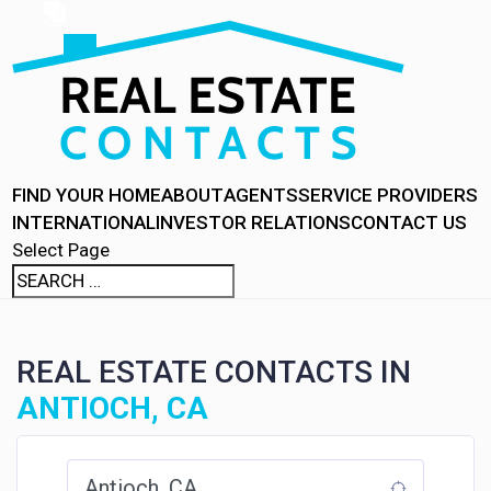
FIND YOUR HOME
ABOUT
AGENTS
SERVICE PROVIDERS
INTERNATIONAL
INVESTOR RELATIONS
CONTACT US
Select Page
REAL ESTATE CONTACTS IN
ANTIOCH, CA