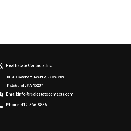
Real Estate Contacts, Inc.
8878 Covenant Avenue, Suite 209
Pittsburgh, PA 15237
Email:
info@realestatecontacts.com
Phone:
412-366-8886