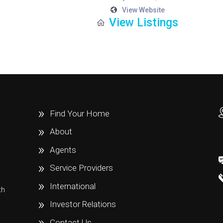
View Website
View Listings
Find Your Home
About
Agents
Service Providers
International
th
e
Investor Relations
Contact Us