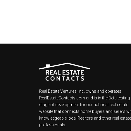
Real Estate Ventures, Inc. owns and operates
RealEstateContacts.com and is in the Beta testing
stage of development for our national real estate
website that connects home buyers and sellers wi
knowledgeable local Realtors and other real estat
professionals.