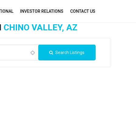
TIONAL
INVESTOR RELATIONS
CONTACT US
N
CHINO VALLEY, AZ
Search Listings