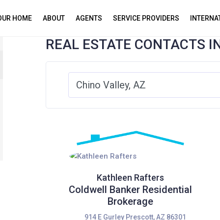
YOUR HOME
ABOUT
AGENTS
SERVICE PROVIDERS
INTERNA
REAL ESTATE CONTACTS I
Kathleen Rafters
Coldwell Banker Residential
Brokerage
914 E Gurley Prescott, AZ 86301