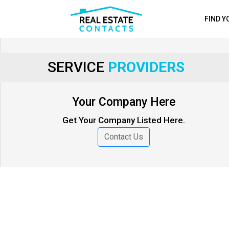
FIND 
SERVICE
PROVIDERS
Your Company Here
Get Your Company Listed Here.
Contact Us