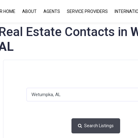
UR HOME
ABOUT
AGENTS
SERVICE PROVIDERS
INTERNATI
Real Estate Contacts in
W
AL
Search Listings