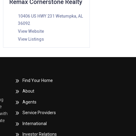
Remax Cornerstone Realty
10406 US HWY 231 Wetumpka, AL
36092
View Website
View Listings
Find Your Home
About
ng
Agents
e
Service Providers
with
ate
International
Investor Relations