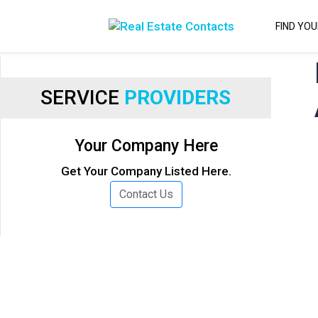
FIND YO
SERVICE
PROVIDERS
Your Company Here
Get Your Company Listed Here.
Contact Us