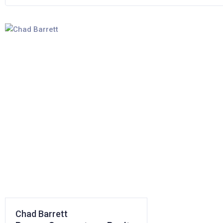
Chad Barrett