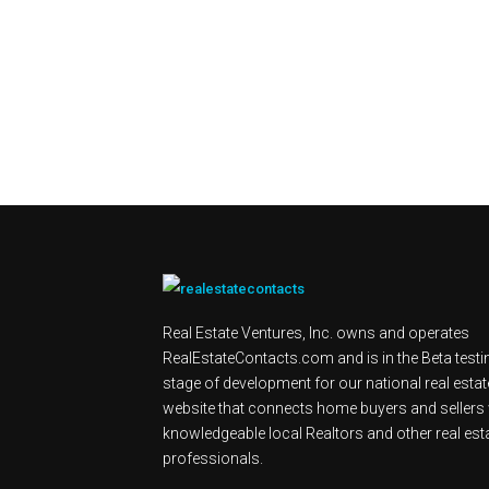
Real Estate Ventures, Inc. owns and operates
RealEstateContacts.com and is in the Beta testi
stage of development for our national real estat
website that connects home buyers and sellers 
knowledgeable local Realtors and other real est
professionals.