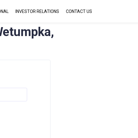
ONAL
INVESTOR RELATIONS
CONTACT US
etumpka,