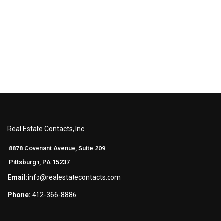
Real Estate Contacts, Inc.
8878 Covenant Avenue, Suite 209
Pittsburgh, PA 15237
Email:
info@realestatecontacts.com
Phone:
412-366-8886