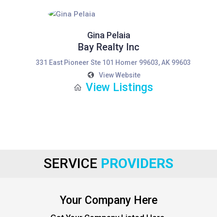
Gina Pelaia
Bay Realty Inc
331 East Pioneer Ste 101 Homer 99603, AK 99603
View Website
View Listings
SERVICE
PROVIDERS
Your Company Here