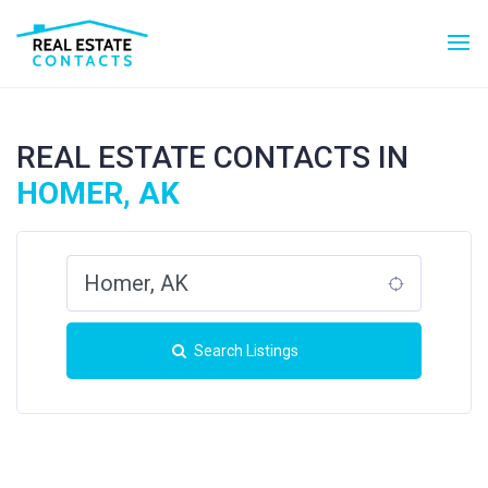
REAL ESTATE CONTACTS IN
HOMER, AK
Search Listings