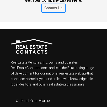
Get Your Company Listed Here.
Contact Us
Real Estate Ventures, Inc. owns and operates
RealEstateContacts.com and is in the Beta testing stage
of development for our national real estate website that
connects home buyers and sellers with knowledgeable
local Realtors and other real estate professionals.
Find Your Home