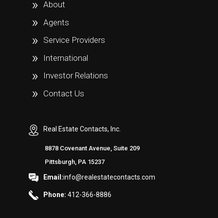
About
Agents
Service Providers
International
Investor Relations
Contact Us
Real Estate Contacts, Inc.
8878 Covenant Avenue, Suite 209
Pittsburgh, PA 15237
Email:
info@realestatecontacts.com
Phone:
412-366-8886