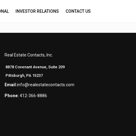
ONAL
INVESTOR RELATIONS
CONTACT US
Real Estate Contacts, Inc.
8878 Covenant Avenue, Suite 209
Pittsburgh, PA 15237
Email:
info@realestatecontacts.com
Phone:
412-366-8886