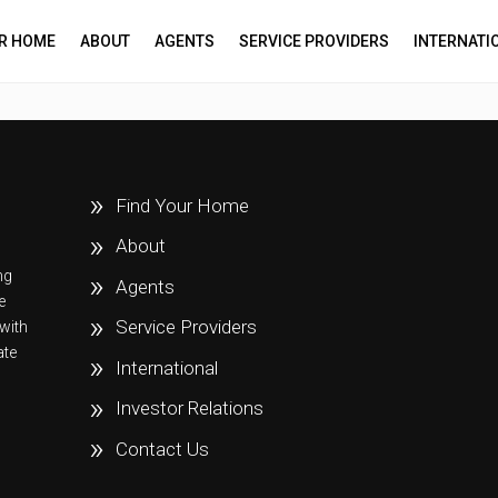
UR HOME
ABOUT
AGENTS
SERVICE PROVIDERS
INTERNATI
Find Your Home
About
ng
Agents
e
Service Providers
with
ate
International
Investor Relations
Contact Us