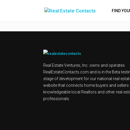
FIND YO
Real Estate Ventures, Inc. owns and operates
RealEstateContacts.com and is in the Beta testi
stage of development for our national real estat
website that connects home buyers and sellers 
knowledgeable local Realtors and other real est
professionals.