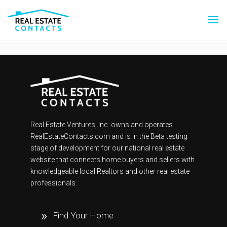
Real Estate Ventures, Inc. owns and operates
RealEstateContacts.com and is in the Beta testing
stage of development for our national real estate
website that connects home buyers and sellers with
knowledgeable local Realtors and other real estate
professionals.
Find Your Home