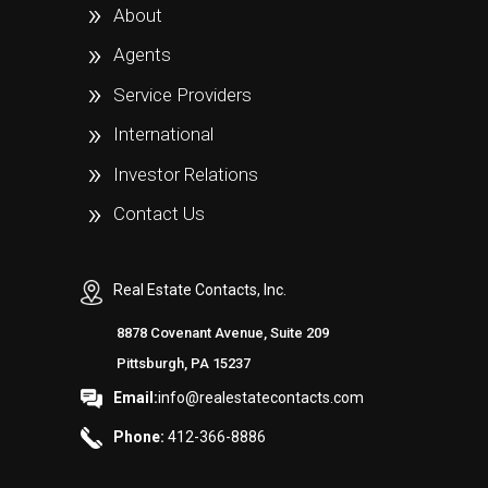
About
Agents
Service Providers
International
Investor Relations
Contact Us
Real Estate Contacts, Inc.
8878 Covenant Avenue, Suite 209
Pittsburgh, PA 15237
Email:
info@realestatecontacts.com
Phone:
412-366-8886