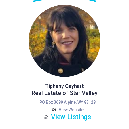
Tiphany Gayhart
Real Estate of Star Valley
PO Box 3689 Alpine, WY 83128
View Website
View Listings