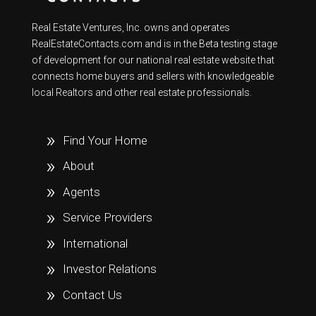
Real Estate Ventures, Inc. owns and operates
RealEstateContacts.com and is in the Beta testing stage
of development for our national real estate website that
connects home buyers and sellers with knowledgeable
local Realtors and other real estate professionals.
Find Your Home
About
Agents
Service Providers
International
Investor Relations
Contact Us