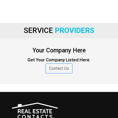
SERVICE
PROVIDERS
Your Company Here
Get Your Company Listed Here.
Contact Us