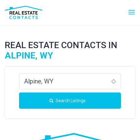
REAL ESTATE CONTACTS IN
ALPINE, WY
Search Listings