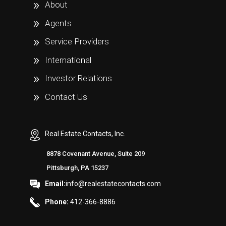
About
Agents
Service Providers
International
Investor Relations
Contact Us
Real Estate Contacts, Inc.
8878 Covenant Avenue, Suite 209
Pittsburgh, PA 15237
Email:
info@realestatecontacts.com
Phone:
412-366-8886