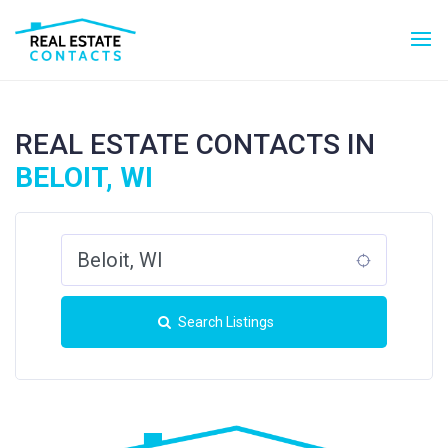
REAL ESTATE CONTACTS IN
BELOIT, WI
Search Listings