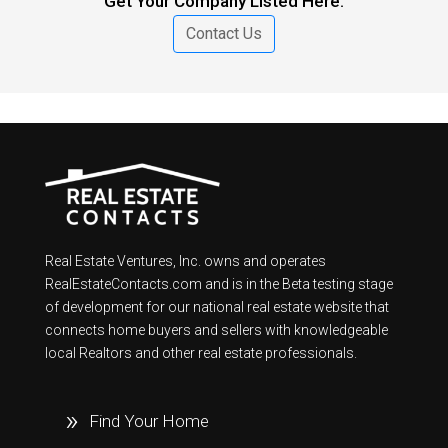
Get Your Company Listed Here.
Contact Us
Real Estate Ventures, Inc. owns and operates
RealEstateContacts.com and is in the Beta testing stage
of development for our national real estate website that
connects home buyers and sellers with knowledgeable
local Realtors and other real estate professionals.
Find Your Home