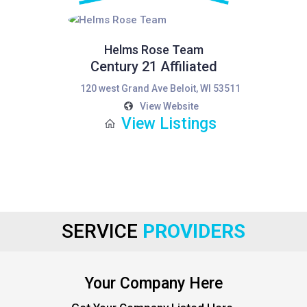
Helms Rose Team
Century 21 Affiliated
120 west Grand Ave Beloit, WI 53511
View Website
View Listings
SERVICE
PROVIDERS
Your Company Here