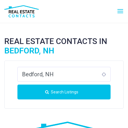
REAL ESTATE CONTACTS IN
BEDFORD, NH
Search Listings