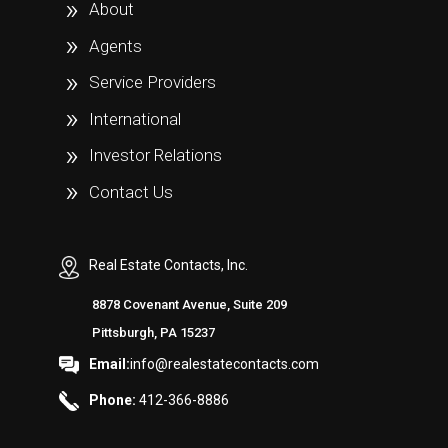
About
Agents
Service Providers
International
Investor Relations
Contact Us
Real Estate Contacts, Inc.
8878 Covenant Avenue, Suite 209
Pittsburgh, PA 15237
Email:
info@realestatecontacts.com
Phone:
412-366-8886