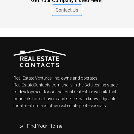
Get Your Company Listed Here.
Contact Us
Real Estate Ventures, Inc. owns and operates
RealEstateContacts.com and is in the Beta testing stage
of development for our national real estate website that
connects home buyers and sellers with knowledgeable
local Realtors and other real estate professionals.
Find Your Home