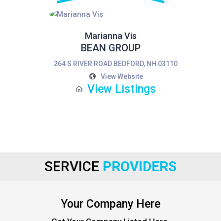
Marianna Vis
BEAN GROUP
264 S RIVER ROAD BEDFORD, NH 03110
View Website
View Listings
SERVICE
PROVIDERS
Your Company Here