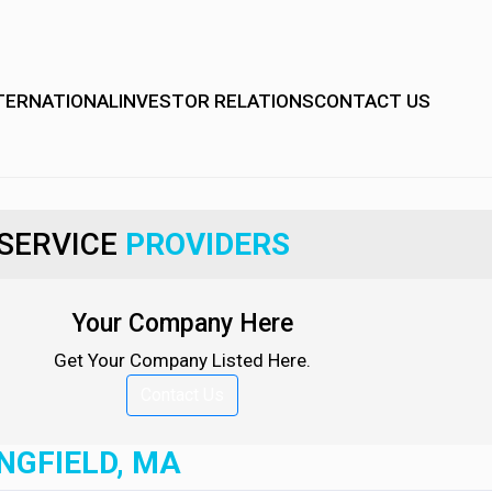
TERNATIONAL
INVESTOR RELATIONS
CONTACT US
SERVICE
PROVIDERS
Your Company Here
Get Your Company Listed Here.
Contact Us
NGFIELD, MA