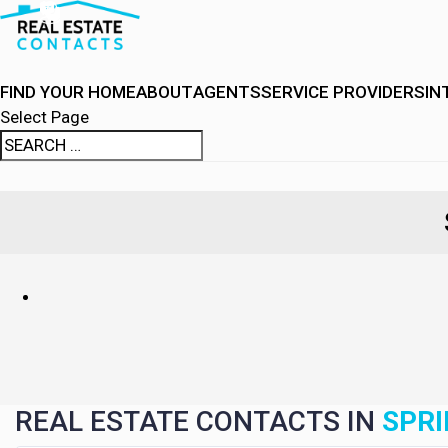
FIND YOUR HOME
ABOUT
AGENTS
SERVICE PROVIDERS
IN
Select Page
REAL ESTATE CONTACTS IN
SPRI