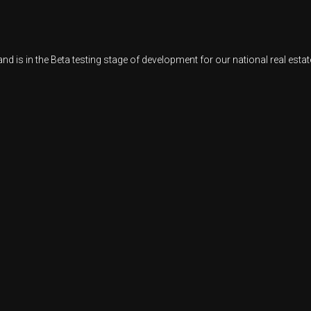
d is in the Beta testing stage of development for our national real est