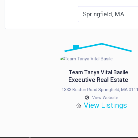
Team Tanya Vital Basile
Executive Real Estate
1333 Boston Road Springfield, MA 011
View Website
View Listings