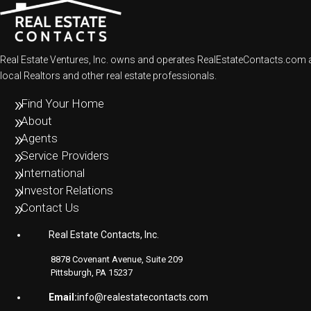
Real Estate Ventures, Inc. owns and operates RealEstateContacts.com an
local Realtors and other real estate professionals.
Find Your Home
About
Agents
Service Providers
International
Investor Relations
Contact Us
Real Estate Contacts, Inc.
8878 Covenant Avenue, Suite 209
Pittsburgh, PA 15237
Email:
info@realestatecontacts.com