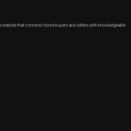
ate website that connects home buyers and sellers with knowledgeable