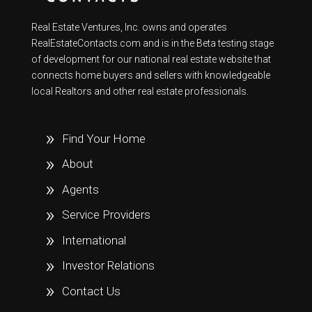
Real Estate Ventures, Inc. owns and operates
RealEstateContacts.com and is in the Beta testing stage
of development for our national real estate website that
connects home buyers and sellers with knowledgeable
local Realtors and other real estate professionals.
Find Your Home
About
Agents
Service Providers
International
Investor Relations
Contact Us