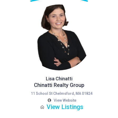
Lisa Chinatti
Chinatti Realty Group
11 School St Chelmsford, MA 01824
View Website
View Listings