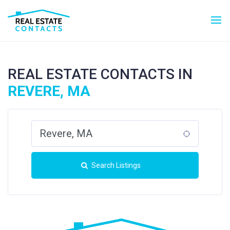
REAL ESTATE CONTACTS IN
REVERE, MA
Search Listings