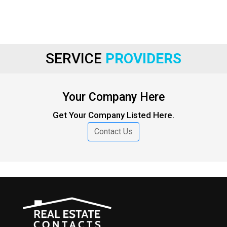
SERVICE
PROVIDERS
Your Company Here
Get Your Company Listed Here.
Contact Us