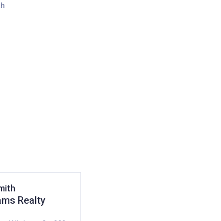
mith
iams Realty