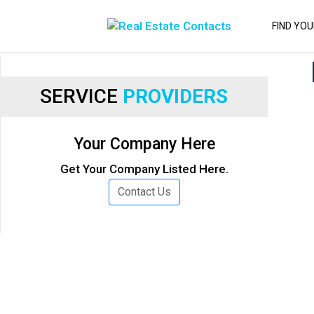
FIND YO
SERVICE
PROVIDERS
Your Company Here
Get Your Company Listed Here.
Contact Us