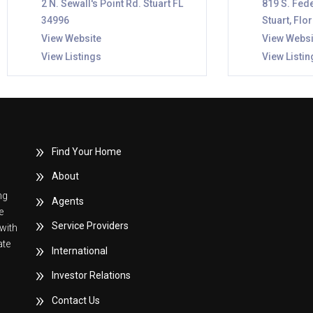
2 N. Sewall's Point Rd. Stuart FL
819 S. Fede
34996
Stuart, Flo
View Website
View Websi
View Listings
View Listin
Find Your Home
About
ng
Agents
e
Service Providers
with
ate
International
Investor Relations
Contact Us