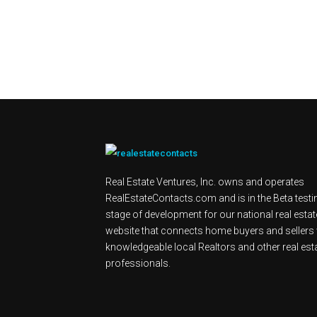
Real Estate Ventures, Inc. owns and operates
RealEstateContacts.com and is in the Beta testi
stage of development for our national real estat
website that connects home buyers and sellers 
knowledgeable local Realtors and other real est
professionals.