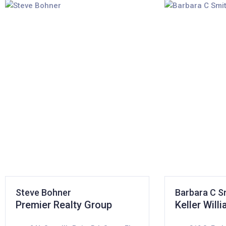
Steve Bohner
Barbara C S
Premier Realty Group
Keller Will