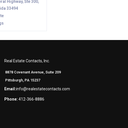
ral Highway, Ste 300,
rida 33494
te
gs
Real Estate Contacts, Inc.
8878 Covenant Avenue, Suite 209
Pittsburgh, PA 15237
Email:
info@realestatecontacts.com
Phone:
412-366-8886