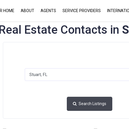
UR HOME
ABOUT
AGENTS
SERVICE PROVIDERS
INTERNATI
Real Estate Contacts in
S
Search Listings