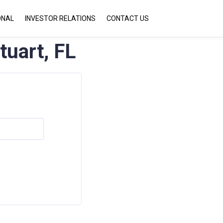
ONAL
INVESTOR RELATIONS
CONTACT US
tuart, FL