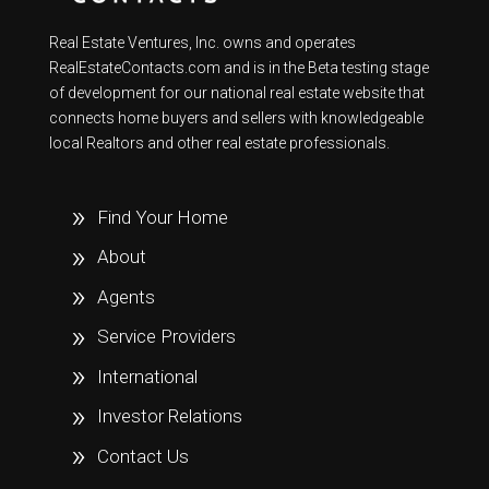
Real Estate Ventures, Inc. owns and operates
RealEstateContacts.com and is in the Beta testing stage
of development for our national real estate website that
connects home buyers and sellers with knowledgeable
local Realtors and other real estate professionals.
Find Your Home
About
Agents
Service Providers
International
Investor Relations
Contact Us