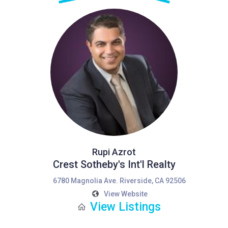
Rupi Azrot
Crest Sotheby's Int'l Realty
6780 Magnolia Ave. Riverside, CA 92506
View Website
View Listings