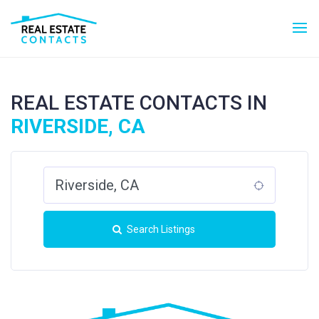
REAL ESTATE CONTACTS IN
RIVERSIDE, CA
Search Listings