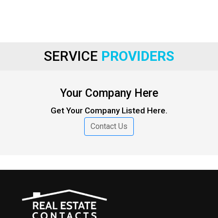
SERVICE
PROVIDERS
Your Company Here
Get Your Company Listed Here.
Contact Us