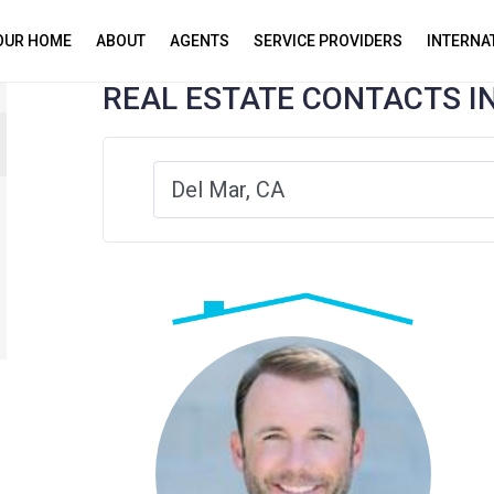
YOUR HOME
ABOUT
AGENTS
SERVICE PROVIDERS
INTERNA
REAL ESTATE CONTACTS I