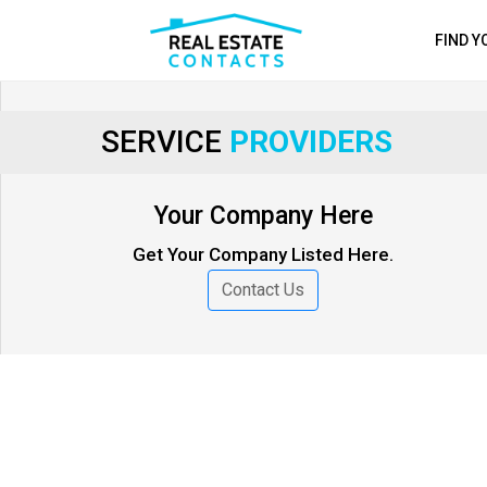
FIND 
SERVICE
PROVIDERS
Your Company Here
Get Your Company Listed Here.
Contact Us