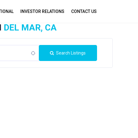
TIONAL
INVESTOR RELATIONS
CONTACT US
N
DEL MAR, CA
Search Listings