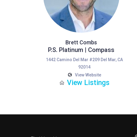
Brett Combs
P.S. Platinum | Compass
1442 Camino Del Mar #209 Del Mar, CA
92014
View Website
View Listings